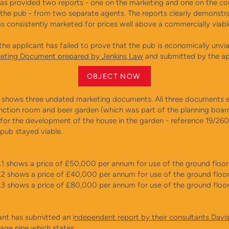
s provided two reports - one on the marketing and one on the c
f the pub - from two separate agents. The reports clearly demonstr
s consistently marketed for prices well above a commercially viabl
the applicant has failed to prove that the pub is economically unvi
eting Document prepared by Jenkins Law
and submitted by the ap
OBJECT NOW
 shows three undated marketing documents. All three documents e
unction room and beer garden (which was part of the planning boar
 for the development of the house in the garden - reference 19/260
 pub stayed viable.
.1 shows a price of £50,000 per annum for use of the ground floor 
.2 shows a price of £40,000 per annum for use of the ground floor 
.3 shows a price of £80,000 per annum for use of the ground floo
ant has submitted an i
ndependent report by their consultants Davi
age nine which states: