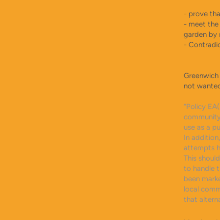
​- prove th
- meet the 
garden by 
- Contradi
Greenwich 
not wanted
“Policy EA
community 
use as a pu
In additio
attempts h
This shoul
to handle 
been marke
local comm
that alterna