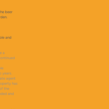
the beer
rden.
ble and
e a
continued
ble
o years.
tate agent
roperty has
of the
eeded and