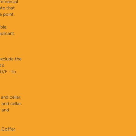
ommercial
ate that
e point.
able.
plicant.
xclude the
d’s
0/F - to
and cellar.
and cellar.
r and
s Coffer