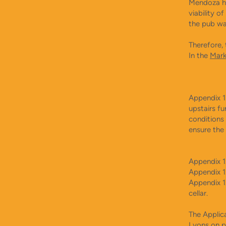
Mendoza ha
viability o
the pub wa
Therefore, 
In the
Mark
Appendix 1
upstairs f
conditions
ensure the
Appendix 1
Appendix 1
Appendix 1
cellar.
The Applic
Lyons
on p