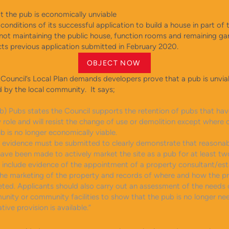
at the pub is economically unviable
conditions of its successful application to build a house in part of 
not maintaining the public house, function rooms and remaining ga
cts previous application submitted in February 2020.
OBJECT NOW
Council’s Local Plan demands developers prove that a pub is unvia
 by the local community. It says;
(b) Pubs states the Council supports the retention of pubs that hav
role and will resist the change of use or demolition except where 
b is no longer economically viable.
n, evidence must be submitted to clearly demonstrate that reasona
ave been made to actively market the site as a pub for at least tw
d include evidence of the appointment of a property consultant/es
the marketing of the property and records of where and how the p
ted. Applicants should also carry out an assessment of the needs 
unity or community facilities to show that the pub is no longer n
tive provision is available.”