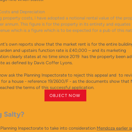
Costs and Depreciation
g property costs, I have adopted a notional rental value of the pro
 annum. This figure is for the property in its entirety and equates
venue which is a figure which is to be expected for a pub of this n
nt's own reports show that the market rent is for the entire buildin
garden and upstairs function rate is £40,000 – and its marketing
ion clearly states at no time since 2019 has the property been ad
ate as defined by Davis Coffer Lyons.
ow ask the Planning Inspectorate to reject this appeal and to revis
n for a house - reference 19/2600/F - as the documents show tha
eached the terms of this successful application.
OBJECT NOW
g Salty?
 Planning Inspectorate to take into consideration
Mendoza earlier 