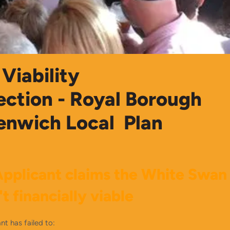
Viability
ection - Royal Borough
enwich Local Plan
pplicant claims the White Swan
't
financially viable
nt has failed to: