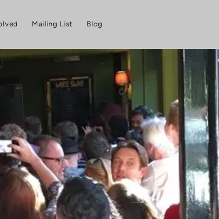
olved
Mailing List
Blog