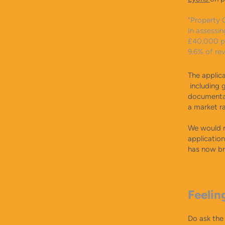
"Property 
In assessin
£40,000 per
9.6% of re
The applica
including 
documentat
a market r
​We would n
applicatio
has now br
Feelin
Do ask the