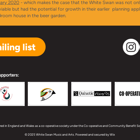
uary 2020
- which makes the case that the White Swan was not onl
 viable but had the potential for growth in their earlier planning appl
droom house in the beer garden.
ling list
upporters:
red in England and Wales as a co-operative society under the Co-operative and Community Benefit Soc
© 2025 White Swan Music and Arts. Powered and secured by
Wix