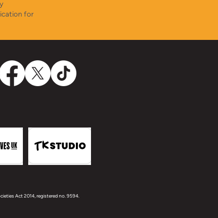
y
ication for
ieties Act 2014, registered no. 9594.