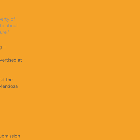
perty of
 to about
ature."
g –
vertised at
it the
t Mendoza
submission