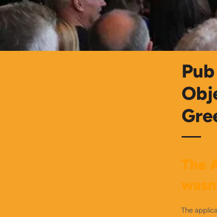
Pub 
Obj
Gre
The A
wasn
The applica