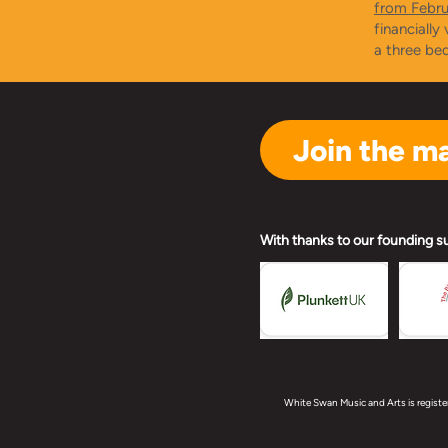
from Febr
financially
a three be
Join the mai
With thanks to our founding s
White Swan Music and Arts is registe