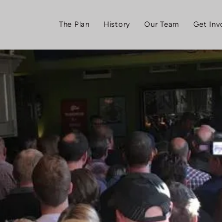
The Plan
History
Our Team
Get Inv