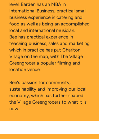
level. Barden has an MBA in
International Business, practical small
business experience in catering and
food as well as being an accomplished
local and international musician.
Bee has practical experience in
teaching business, sales and marketing
which in practice has put Charlton
Village on the map, with The Village
Greengrocer a popular filming and
location venue.
Bee's passion for community,
sustainability and improving our local
economy, which has further shaped
the Village Greengrocers to what it is
now.