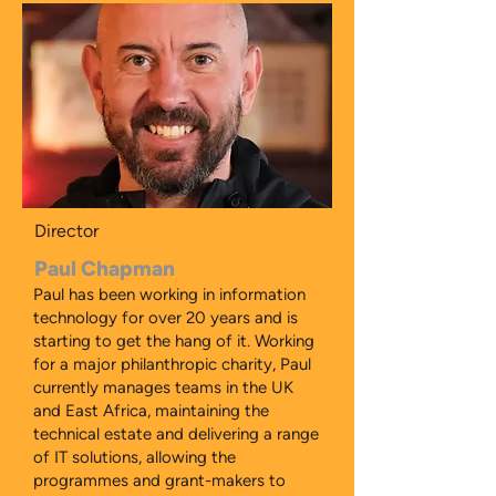
Director
Paul Chapman
Paul has been working in information
technology for over 20 years and is
starting to get the hang of it. Working
for a major philanthropic charity, Paul
currently manages teams in the UK
and East Africa, maintaining the
technical estate and delivering a range
of IT solutions, allowing the
programmes and grant-makers to