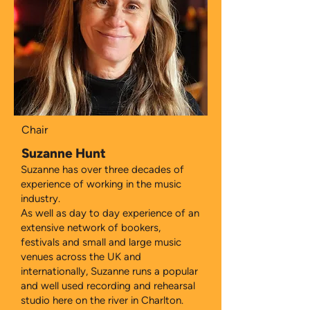
Chair
Suzanne Hunt
Suzanne has over three decades of
experience of working in the music
industry.
As well as day to day experience of an
extensive network of bookers,
festivals and small and large music
venues across the UK and
internationally, Suzanne runs a popular
and well used recording and rehearsal
studio here on the river in Charlton.