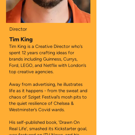
Director
Tim King
Tim King is a Creative Director who’s
spent 12 years crafting ideas for
brands including Guinness, Currys,
Ford, LEGO, and Netflix with London’s
top creative agencies.
Away from advertising, he illustrates
life as it happens - from the sweat and
chaos of Sziget Festival’s mosh pits to
the quiet resilience of Chelsea &
Westminster’s Covid wards.
His self-published book, 'Drawn On
Real Life', smashed its Kickstarter goal,