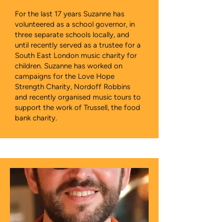
For the last 17 years Suzanne has
volunteered as a school governor, in
three separate schools locally, and
until recently served as a trustee for a
South East London music charity for
children. Suzanne has worked on
campaigns for the Love Hope
Strength Charity, Nordoff Robbins
and recently organised music tours to
support the work of Trussell, the food
bank charity.