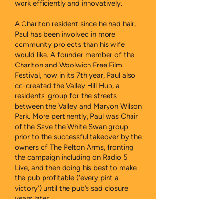
work efficiently and innovatively.
A Charlton resident since he had hair,
Paul has been involved in more
community projects than his wife
would like. A founder member of the
Charlton and Woolwich Free Film
Festival, now in its 7th year, Paul also
co-created the Valley Hill Hub, a
residents' group for the streets
between the Valley and Maryon Wilson
Park. More pertinently, Paul was Chair
of the Save the White Swan group
prior to the successful takeover by the
owners of The Pelton Arms, fronting
the campaign including on Radio 5
Live, and then doing his best to make
the pub profitable (‘every pint a
victory’) until the pub’s sad closure
years later.