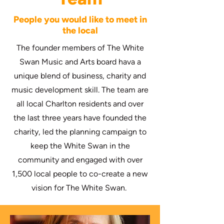
People you would like to meet in
the local
The founder members of The White
Swan Music and Arts board hava a
unique blend of business, charity and
music development skill. The team are
all local Charlton residents and over
the last three years have founded the
charity, led the planning campaign to
keep the White Swan in the
community and engaged with over
1,500 local people to co-create a new
vision for The White Swan.