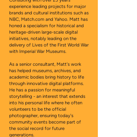
Consulting with over 25 years’
experience leading projects for major
brands and cultural institutions such as
NBC, Match.com and Yahoo. Matt has
honed a specialism for historical and
heritage-driven large-scale digital
initiatives, notably leading on the
delivery of Lives of the First World War
with Imperial War Museums.
As a senior consultant, Matt's work
has helped museums, archives, and
academic bodies bring history to life
through innovative digital platforms.
He has a passion for meaningful
storytelling - an interest that extends
into his personal life where he often
volunteers to be the official
photographer, ensuring today's
community events become part of
the social record for future
generations.