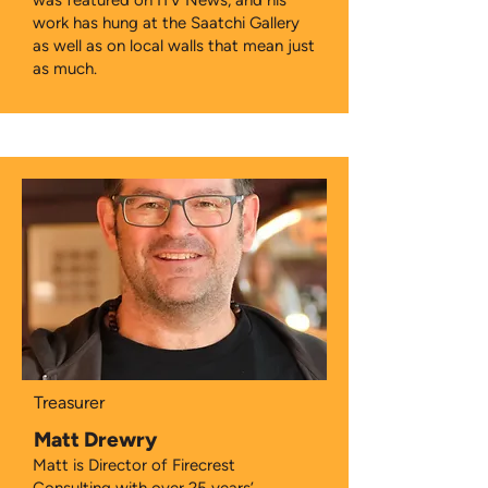
was featured on ITV News, and his
work has hung at the Saatchi Gallery
as well as on local walls that mean just
as much.
Treasurer
Matt Drewry
Matt is Director of Firecrest