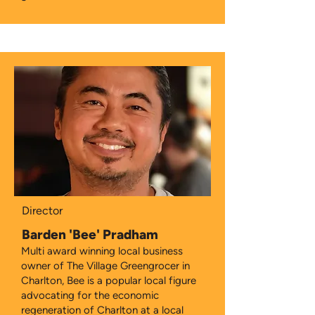
Director
Barden 'Bee' Pradham
Multi award winning local business
owner of The Village Greengrocer in
Charlton, Bee is a popular local figure
advocating for the economic
regeneration of Charlton at a local