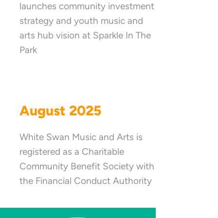
launches community investment
strategy and youth music and
arts hub vision at Sparkle In The
Park
August 2025
White Swan Music and Arts is
registered as a Charitable
Community Benefit Society with
the Financial Conduct Authority