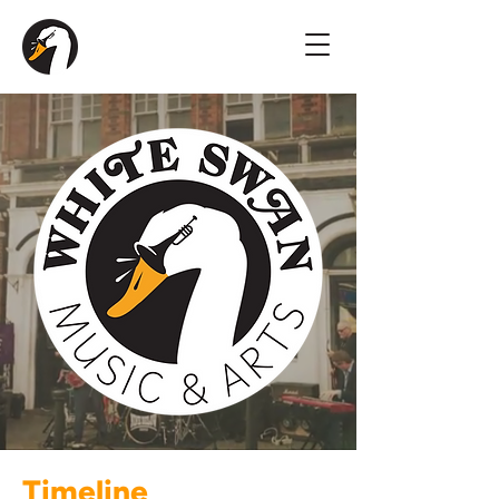
Timeline