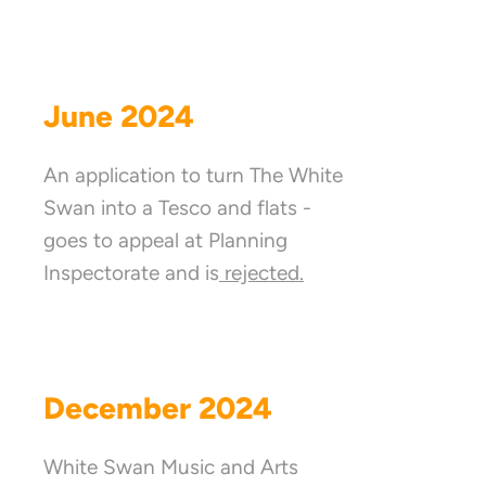
June 2024
An application to turn The White
Swan into a Tesco and flats -
goes to appeal at Planning
Inspectorate and is
rejected.
December 2024
White Swan Music and Arts