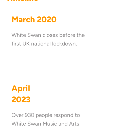
March 2020
White Swan closes before the
first UK national lockdown.
April
2023
Over 930 people respond to
White Swan Music and Arts