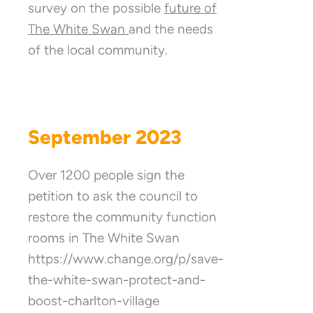
survey on the possible
future of
The White Swan
and the needs
of the local community.
September 2023
Over 1200 people sign the
petition to ask the council to
restore the community function
rooms in The White Swan
https://www.change.org/p/save-
the-white-swan-protect-and-
boost-charlton-village