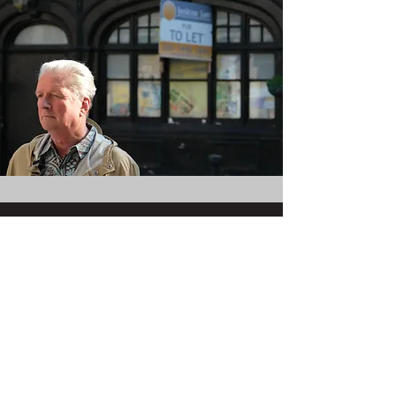
Join the mailing list