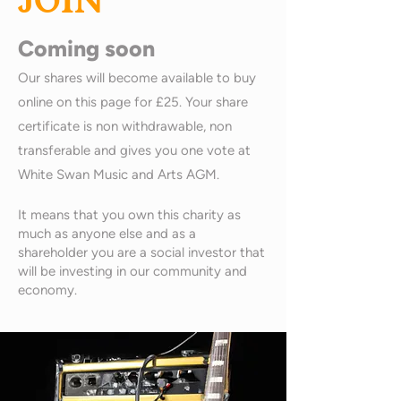
JOIN
Coming soon
Our shares will become available to buy
online on this page for £25. Your share
certificate is non withdrawable, non
transferable and gives you one vote at
White Swan Music and Arts AGM.
It means that you own this charity as
much as anyone else and as a
shareholder you are a social investor that
will be investing in our community and
economy.